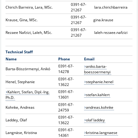
0391-67-
Chirich Barreira, Lara, MSc.
lara.chirichbarreira
21267
0391-67-
Krause, Gina, MSc.
gina.krause
21267
0391-67-
Rezaee Nafzizi, Laleh, MSc.
laleh rezaee.nafzizi
21267
Technical Staff
Name
Phone
Email
0391-67-
aniko.barta-
Barta-Böszörmenyi, Anikó
14278
boeszoermenyi
0391-67-
Henel, Stephanie
stephanie.henel
13622
0391-67-
Kahlert, Stefan, Dipl.-Ing.
stefan.kahlert
13601
Ph.D.
0391-67-
Kohnke, Andreas
andreas.kohnke
24759
0391-67-
Laddey, Olaf
olaf laddey
13622
0391-67-
Langnäse, Kristina
kristina.langnaese
14361