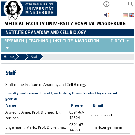
MEDICAL FACULTY
UNIVERSITY HOSPITAL MAGDEBURG
INSTITUTE OF ANATOMY AND CELL BIOLOGY
RESEARCH
TEACHING
INSTITUTE
Home
Institute
Staff
Staff
Staff of the Institute of Anatomy and Cell Biology
Faculty and research staff, including those funded by external
grants
Name
Phone
Email
Albrecht, Anne, Prof. Dr. med. Dr.
0391-67-
anne.albrecht
rer. nat.
13604
0391-67-
Engelmann, Mario, Prof. Dr. rer. nat.
mario.engelmann
14363