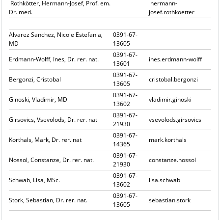
Rothkötter, Hermann-Josef, Prof. em.
hermann-
Dr. med.
josef.rothkoetter
Alvarez Sanchez, Nicole Estefania,
0391-67-
MD
13605
0391-67-
Erdmann-Wolff, Ines, Dr. rer. nat.
ines.erdmann-wolff
13601
0391-67-
Bergonzi, Cristobal
cristobal.bergonzi
13605
0391-67-
Ginoski, Vladimir, MD
vladimir.ginoski
13602
0391-67-
Girsovics, Vsevolods, Dr. rer. nat
vsevolods.girsovics
21930
0391-67-
Korthals, Mark, Dr. rer. nat
mark.korthals
14365
0391-67-
Nossol, Constanze, Dr. rer. nat.
constanze.nossol
21930
0391-67-
Schwab, Lisa, MSc.
lisa.schwab
13602
0391-67-
Stork, Sebastian, Dr. rer. nat.
sebastian.stork
13605