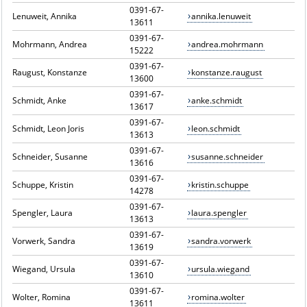
0391-67-
Lenuweit, Annika
annika.lenuweit
13611
0391-67-
Mohrmann, Andrea
andrea.mohrmann
15222
0391-67-
Raugust, Konstanze
konstanze.raugust
13600
0391-67-
Schmidt, Anke
anke.schmidt
13617
0391-67-
Schmidt, Leon Joris
leon.schmidt
13613
0391-67-
Schneider, Susanne
susanne.schneider
13616
0391-67-
Schuppe, Kristin
kristin.schuppe
14278
0391-67-
Spengler, Laura
laura.spengler
13613
0391-67-
Vorwerk, Sandra
sandra.vorwerk
13619
0391-67-
Wiegand, Ursula
ursula.wiegand
13610
0391-67-
Wolter, Romina
romina.wolter
13611