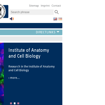
Sitemap
Imprint
Contact
Institute of Anatomy
and Cell Biology
Research in the Institute of Anatomy
and Cell Biology
more...