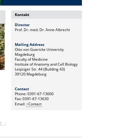
Kontakt
Director
Prof. Dr. med. Dr. Anne Albrecht
Mailing Address
Otto von Guericke University
Magdeburg
Faculty of Medicine
Institute of Anatomy and Cell Biology
Leipziger Str. 44 (Building 43)
39120 Magdeburg
Contact
Phone: 0391-67-13600
Fax: 0391-67-13630
Email:
Contact
.