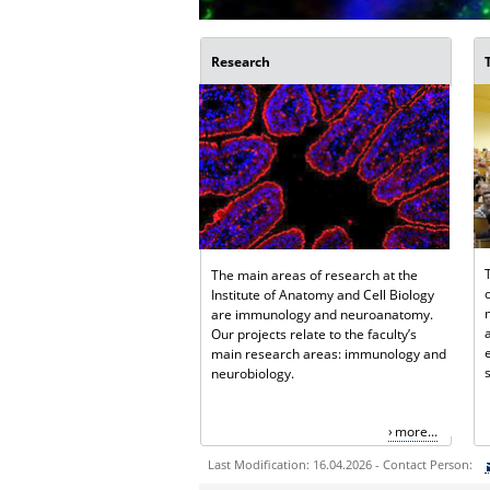
Research
The main areas of research at the
Institute of Anatomy and Cell Biology
are immunology and neuroanatomy.
Our projects relate to the faculty’s
main research areas: immunology and
neurobiology.
more...
Last Modification: 16.04.2026 - Contact Person: