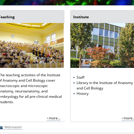
Teaching
Institute
The teaching activities of the Institute
Staff
of Anatomy and Cell Biology cover
Library in the Institute of Anatomy
macroscopic and microscopic
and Cell Biology
anatomy, neuroanatomy, and
History
embryology for all pre-clinical medical
students.
more...
more..
Webmaster