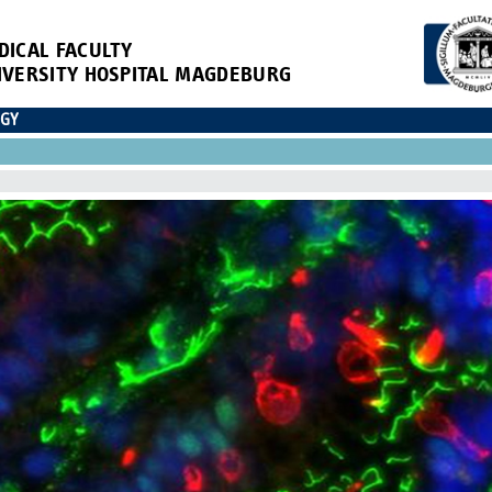
DICAL FACULTY
IVERSITY HOSPITAL MAGDEBURG
OGY