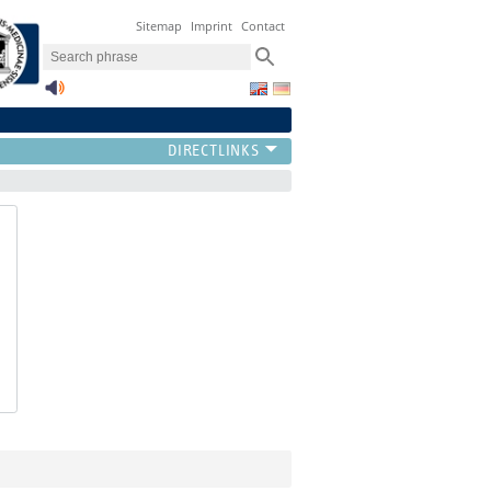
Sitemap
Imprint
Contact