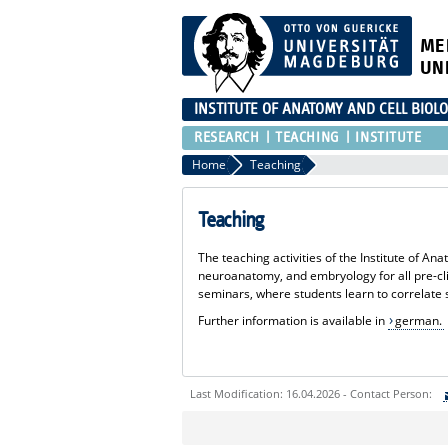
ME
UN
INSTITUTE OF ANATOMY AND CELL BIOL
RESEARCH
TEACHING
INSTITUTE
Home
Teaching
Teaching
The teaching activities of the Institute of 
neuroanatomy, and embryology for all pre-cli
seminars, where students learn to correlate s
Further information is available in
german.
Last Modification: 16.04.2026 - Contact Person:
Sie können eine Nachricht versenden an: