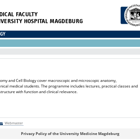
DICAL FACULTY
IVERSITY HOSPITAL MAGDEBURG
OGY
Anatomy and Cell Biology cover macroscopic and microscopic anatomy,
nical medical students. The programme includes lectures, practical classes and
tructure with function and clinical relevance.
Webmaster
Webmaster
Privacy Policy of the University Medicine Magdeburg