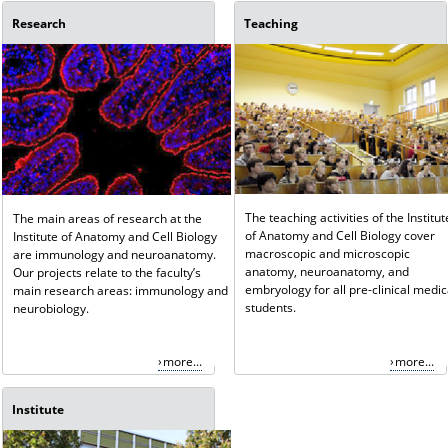
Research
Teaching
The teaching activities of the Institut
The main areas of research at the
of Anatomy and Cell Biology cover
Institute of Anatomy and Cell Biology
macroscopic and microscopic
are immunology and neuroanatomy.
anatomy, neuroanatomy, and
Our projects relate to the faculty’s
embryology for all pre-clinical medic
main research areas: immunology and
students.
neurobiology.
more...
more...
Institute