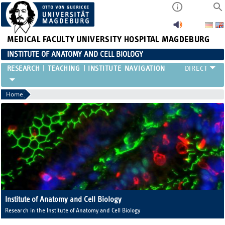
MEDICAL FACULTY
UNIVERSITY HOSPITAL MAGDEBURG
INSTITUTE OF ANATOMY AND CELL BIOLOGY
RESEARCH
TEACHING
INSTITUTE
Home
Institute of Anatomy and Cell Biology
Research in the Institute of Anatomy and Cell Biology