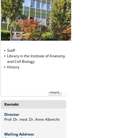
Staff
Library in the Institute of Anatomy
and Cell Biology
History
more...
Kontakt
Director
Prof. Dr. med. Dr. Anne Albrecht
Mailing Address